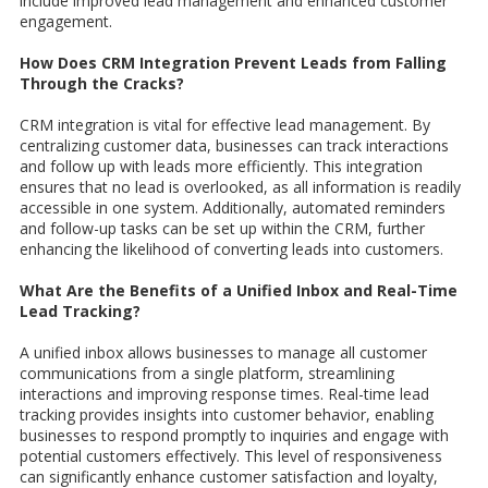
include improved lead management and enhanced customer
engagement.
How Does CRM Integration Prevent Leads from Falling
Through the Cracks?
CRM integration is vital for effective lead management. By
centralizing customer data, businesses can track interactions
and follow up with leads more efficiently. This integration
ensures that no lead is overlooked, as all information is readily
accessible in one system. Additionally, automated reminders
and follow-up tasks can be set up within the CRM, further
enhancing the likelihood of converting leads into customers.
What Are the Benefits of a Unified Inbox and Real-Time
Lead Tracking?
A unified inbox allows businesses to manage all customer
communications from a single platform, streamlining
interactions and improving response times. Real-time lead
tracking provides insights into customer behavior, enabling
businesses to respond promptly to inquiries and engage with
potential customers effectively. This level of responsiveness
can significantly enhance customer satisfaction and loyalty,