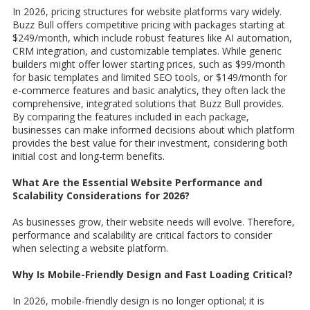
In 2026, pricing structures for website platforms vary widely.
Buzz Bull offers competitive pricing with packages starting at
$249/month, which include robust features like AI automation,
CRM integration, and customizable templates. While generic
builders might offer lower starting prices, such as $99/month
for basic templates and limited SEO tools, or $149/month for
e-commerce features and basic analytics, they often lack the
comprehensive, integrated solutions that Buzz Bull provides.
By comparing the features included in each package,
businesses can make informed decisions about which platform
provides the best value for their investment, considering both
initial cost and long-term benefits.
What Are the Essential Website Performance and
Scalability Considerations for 2026?
As businesses grow, their website needs will evolve. Therefore,
performance and scalability are critical factors to consider
when selecting a website platform.
Why Is Mobile-Friendly Design and Fast Loading Critical?
In 2026, mobile-friendly design is no longer optional; it is