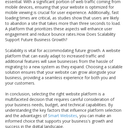
essential. With a significant portion of web traffic coming from
mobile devices, ensuring that your website is optimized for
mobile viewing is crucial for user experience. Additionally, fast
loading times are critical, as studies show that users are likely
to abandon a site that takes more than three seconds to load.
A platform that prioritizes these aspects will enhance user
engagement and reduce bounce rates.How Does Scalability
Support Future Business Growth?
Scalability is vital for accommodating future growth. A website
platform that can easily adapt to increased traffic and
additional features will save businesses from the hassle of
migrating to a new system as they expand. Choosing a scalable
solution ensures that your website can grow alongside your
business, providing a seamless experience for both you and
your customers.
In conclusion, selecting the right website platform is a
multifaceted decision that requires careful consideration of
your business needs, budget, and technical capabilities. By
understanding the key factors that influence platform selection
and the advantages of
Smart Websites
, you can make an
informed choice that supports your business's growth and
success in the digital landscape.