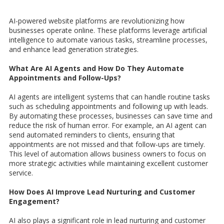
AI-powered website platforms are revolutionizing how
businesses operate online. These platforms leverage artificial
intelligence to automate various tasks, streamline processes,
and enhance lead generation strategies.
What Are AI Agents and How Do They Automate
Appointments and Follow-Ups?
AI agents are intelligent systems that can handle routine tasks
such as scheduling appointments and following up with leads.
By automating these processes, businesses can save time and
reduce the risk of human error. For example, an AI agent can
send automated reminders to clients, ensuring that
appointments are not missed and that follow-ups are timely.
This level of automation allows business owners to focus on
more strategic activities while maintaining excellent customer
service.
How Does AI Improve Lead Nurturing and Customer
Engagement?
AI also plays a significant role in lead nurturing and customer