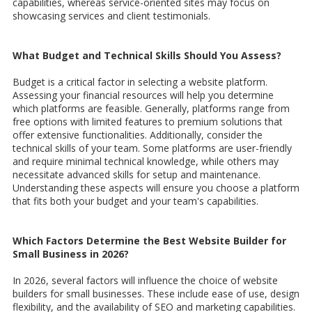
capabilities, whereas service-oriented sites may focus on
showcasing services and client testimonials.
What Budget and Technical Skills Should You Assess?
Budget is a critical factor in selecting a website platform.
Assessing your financial resources will help you determine
which platforms are feasible. Generally, platforms range from
free options with limited features to premium solutions that
offer extensive functionalities. Additionally, consider the
technical skills of your team. Some platforms are user-friendly
and require minimal technical knowledge, while others may
necessitate advanced skills for setup and maintenance.
Understanding these aspects will ensure you choose a platform
that fits both your budget and your team's capabilities.
Which Factors Determine the Best Website Builder for
Small Business in 2026?
In 2026, several factors will influence the choice of website
builders for small businesses. These include ease of use, design
flexibility, and the availability of SEO and marketing capabilities.