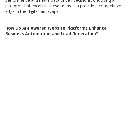
performance and make data-driven decisions. Choosing a
platform that excels in these areas can provide a competitive
edge in the digital landscape.
How Do AI-Powered Website Platforms Enhance
Business Automation and Lead Generation?