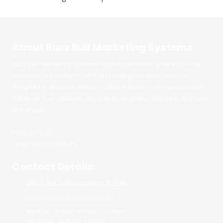
About Buzz Bull Marketing Systems
Buzz Bull Marketing Systems helps businesses grow with smart
websites, AI assistants, SEO, and lead generation services
designed to improve visibility, capture leads, and support better
follow up. Our solutions are built to be simple, effective, and easy
to manage.
Privacy Policy
Terms and Conditions
Contact Details:
3802 E 3rd St Bloomington, IN 47401
info@buzzbullmarketing.com
Monday - Friday:
9:00am - 5:00pm
Saturday - Sunday:
Closed