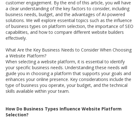
customer engagement. By the end of this article, you will have
a clear understanding of the key factors to consider, including
business needs, budget, and the advantages of AI-powered
solutions. We will explore essential topics such as the influence
of business types on platform selection, the importance of SEO
capabilities, and how to compare different website builders
effectively.
What Are the Key Business Needs to Consider When Choosing
a Website Platform?
When selecting a website platform, it is essential to identify
your specific business needs. Understanding these needs will
guide you in choosing a platform that supports your goals and
enhances your online presence. Key considerations include the
type of business you operate, your budget, and the technical
skills available within your team.
How Do Business Types Influence Website Platform
Selection?