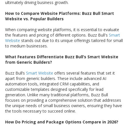
ultimately driving business growth.
How to Compare Website Platforms: Buzz Bull Smart
Website vs. Popular Builders
When comparing website platforms, it is essential to evaluate
the features and pricing of different options. Buzz Bull's
Smart
Website
stands out due to its unique offerings tailored for small
to medium businesses.
What Features Differentiate Buzz Bull’s Smart Website
from Generic Builders?
Buzz Bull’s
Smart Website
offers several features that set it
apart from generic builders. These include advanced AI
automation tools, integrated CRM capabilities, and
customizable templates designed specifically for lead
generation. Unlike many traditional platforms, Buzz Bull
focuses on providing a comprehensive solution that addresses
the unique needs of small business owners, ensuring they have
the tools necessary to succeed online.
How Do Pricing and Package Options Compare in 2026?