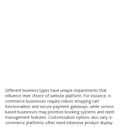
Different business types have unique requirements that
influence their choice of website platform. For instance, e-
commerce businesses require robust shopping cart
functionalities and secure payment gateways, while service-
based businesses may prioritize booking systems and client
management features. Customization options also vary; e-
commerce platforms often need extensive product display