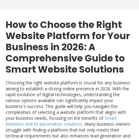
How to Choose the Right
Website Platform for Your
Business in 2026: A
Comprehensive Guide to
Smart Website Solutions
Choosing the right website platform is crucial for any business
aiming to establish a strong online presence in 2026. With the
rapid evolution of digital technologies, understanding the
various options available can significantly impact your
business's success. This guide will help you navigate the
complexities of selecting a website platform that aligns with
your business needs, focusing on the benefits of
Smart
Websites and AI automation solutions
. Many business owners
struggle with finding a platform that not only meets their
technical requirements but also enhances lead generation and