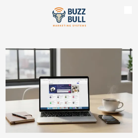
Skip to content