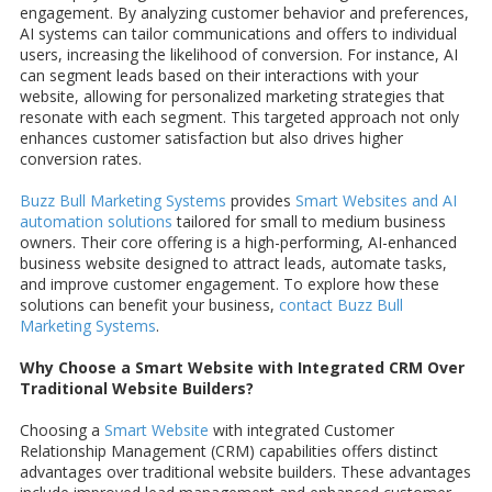
engagement. By analyzing customer behavior and preferences,
AI systems can tailor communications and offers to individual
users, increasing the likelihood of conversion. For instance, AI
can segment leads based on their interactions with your
website, allowing for personalized marketing strategies that
resonate with each segment. This targeted approach not only
enhances customer satisfaction but also drives higher
conversion rates.
Buzz Bull Marketing Systems
provides
Smart Websites and AI
automation solutions
tailored for small to medium business
owners. Their core offering is a high-performing, AI-enhanced
business website designed to attract leads, automate tasks,
and improve customer engagement. To explore how these
solutions can benefit your business,
contact Buzz Bull
Marketing Systems
.
Why Choose a Smart Website with Integrated CRM Over
Traditional Website Builders?
Choosing a
Smart Website
with integrated Customer
Relationship Management (CRM) capabilities offers distinct
advantages over traditional website builders. These advantages