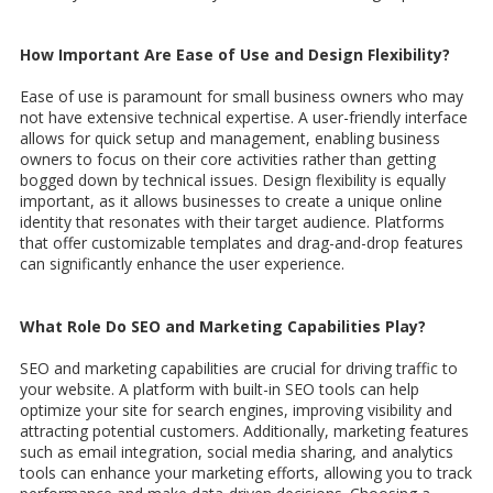
How Important Are Ease of Use and Design Flexibility?
Ease of use is paramount for small business owners who may
not have extensive technical expertise. A user-friendly interface
allows for quick setup and management, enabling business
owners to focus on their core activities rather than getting
bogged down by technical issues. Design flexibility is equally
important, as it allows businesses to create a unique online
identity that resonates with their target audience. Platforms
that offer customizable templates and drag-and-drop features
can significantly enhance the user experience.
What Role Do SEO and Marketing Capabilities Play?
SEO and marketing capabilities are crucial for driving traffic to
your website. A platform with built-in SEO tools can help
optimize your site for search engines, improving visibility and
attracting potential customers. Additionally, marketing features
such as email integration, social media sharing, and analytics
tools can enhance your marketing efforts, allowing you to track