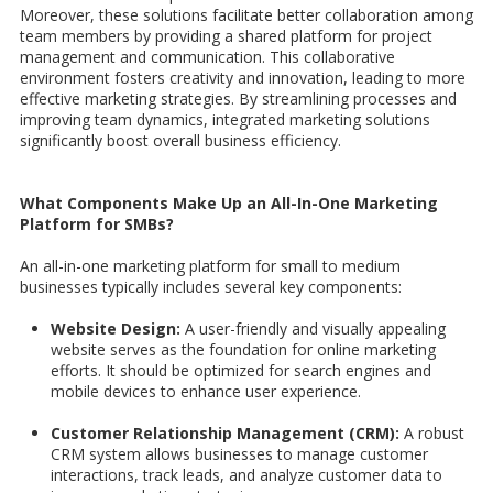
Moreover, these solutions facilitate better collaboration among
team members by providing a shared platform for project
management and communication. This collaborative
environment fosters creativity and innovation, leading to more
effective marketing strategies. By streamlining processes and
improving team dynamics, integrated marketing solutions
significantly boost overall business efficiency.
What Components Make Up an All-In-One Marketing
Platform for SMBs?
An all-in-one marketing platform for small to medium
businesses typically includes several key components:
Website Design:
A user-friendly and visually appealing
website serves as the foundation for online marketing
efforts. It should be optimized for search engines and
mobile devices to enhance user experience.
Customer Relationship Management (CRM):
A robust
CRM system allows businesses to manage customer
interactions, track leads, and analyze customer data to