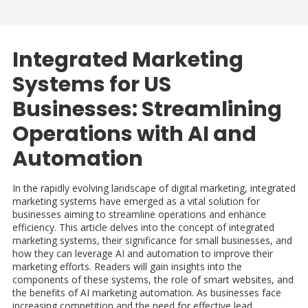
Integrated Marketing
Systems for US
Businesses: Streamlining
Operations with AI and
Automation
In the rapidly evolving landscape of digital marketing, integrated
marketing systems have emerged as a vital solution for
businesses aiming to streamline operations and enhance
efficiency. This article delves into the concept of integrated
marketing systems, their significance for small businesses, and
how they can leverage AI and automation to improve their
marketing efforts. Readers will gain insights into the
components of these systems, the role of smart websites, and
the benefits of AI marketing automation. As businesses face
increasing competition and the need for effective lead