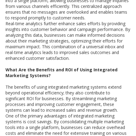
into a single platform, allowing businesses to manage inquiries
from various channels efficiently. This centralized approach
ensures that no messages are overlooked and enables teams
to respond promptly to customer needs.
Real-time analytics further enhance sales efforts by providing
insights into customer behavior and campaign performance. By
analyzing this data, businesses can make informed decisions
about their marketing strategies, optimizing their efforts for
maximum impact. This combination of a universal inbox and
real-time analytics leads to improved sales outcomes and
enhanced customer satisfaction.
What Are the Benefits and ROI of Using Integrated
Marketing Systems?
The benefits of using integrated marketing systems extend
beyond operational efficiency; they also contribute to
significant ROI for businesses. By streamlining marketing
processes and improving customer engagement, these
systems can lead to increased sales and revenue growth.
One of the primary advantages of integrated marketing
systems is cost savings. By consolidating multiple marketing
tools into a single platform, businesses can reduce overhead
costs and eliminate the need for extensive training on various