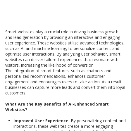
Smart websites play a crucial role in driving business growth
and lead generation by providing an interactive and engaging
user experience.
These
websites utilize advanced technologies,
such as AI and machine learning, to personalize content and
optimize user interactions. By analyzing user behavior, smart
websites can deliver tailored experiences that resonate with
visitors, increasing the likelihood of conversion.
The integration of smart features, such as chatbots and
personalized recommendations, enhances customer
engagement and encourages users to take action. As a result,
businesses can capture more leads and convert them into loyal
customers.
What Are the Key Benefits of AI-Enhanced Smart
Websites?
Improved User Experience:
By personalizing content and
interactions, these websites create a more engaging