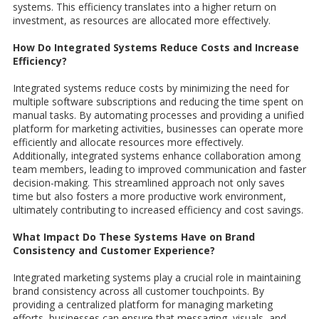
systems. This efficiency translates into a higher return on
investment, as resources are allocated more effectively.
How Do Integrated Systems Reduce Costs and Increase
Efficiency?
Integrated systems reduce costs by minimizing the need for
multiple software subscriptions and reducing the time spent on
manual tasks. By automating processes and providing a unified
platform for marketing activities, businesses can operate more
efficiently and allocate resources more effectively.
Additionally, integrated systems enhance collaboration among
team members, leading to improved communication and faster
decision-making. This streamlined approach not only saves
time but also fosters a more productive work environment,
ultimately contributing to increased efficiency and cost savings.
What Impact Do These Systems Have on Brand
Consistency and Customer Experience?
Integrated marketing systems play a crucial role in maintaining
brand consistency across all customer touchpoints. By
providing a centralized platform for managing marketing
efforts, businesses can ensure that messaging, visuals, and