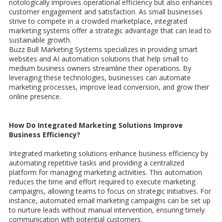
notologically improves operational efficiency but also enhances
customer engagement and satisfaction. As small businesses
strive to compete in a crowded marketplace, integrated
marketing systems offer a strategic advantage that can lead to
sustainable growth.
Buzz Bull Marketing Systems specializes in providing smart
websites and AI automation solutions that help small to
medium business owners streamline their operations. By
leveraging these technologies, businesses can automate
marketing processes, improve lead conversion, and grow their
online presence.
How Do Integrated Marketing Solutions Improve
Business Efficiency?
Integrated marketing solutions enhance business efficiency by
automating repetitive tasks and providing a centralized
platform for managing marketing activities. This automation
reduces the time and effort required to execute marketing
campaigns, allowing teams to focus on strategic initiatives. For
instance, automated email marketing campaigns can be set up
to nurture leads without manual intervention, ensuring timely
communication with potential customers.