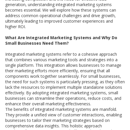
generation, understanding integrated marketing systems
becomes essential. We will explore how these systems can
address common operational challenges and drive growth,
ultimately leading to improved customer experiences and
higher ROI.
What Are Integrated Marketing Systems and Why Do
Small Businesses Need Them?
Integrated marketing systems refer to a cohesive approach
that combines various marketing tools and strategies into a
single platform. This integration allows businesses to manage
their marketing efforts more efficiently, ensuring that all
components work together seamlessly. For small businesses,
the need for such systems is particularly pressing, as they often
lack the resources to implement multiple standalone solutions
effectively. By adopting integrated marketing systems, small
businesses can streamline their operations, reduce costs, and
enhance their overall marketing effectiveness.
The benefits of integrated marketing systems are manifold.
They provide a unified view of customer interactions, enabling
businesses to tailor their marketing strategies based on
comprehensive data insights. This holistic approach