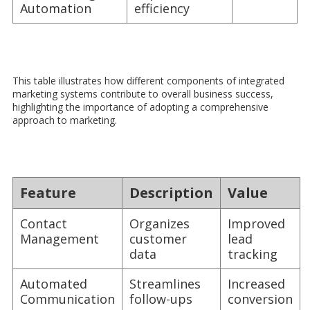
Automation
efficiency
This table illustrates how different components of integrated
marketing systems contribute to overall business success,
highlighting the importance of adopting a comprehensive
approach to marketing.
Feature
Description
Value
Contact
Organizes
Improved
Management
customer
lead
data
tracking
Automated
Streamlines
Increased
Communication
follow-ups
conversion