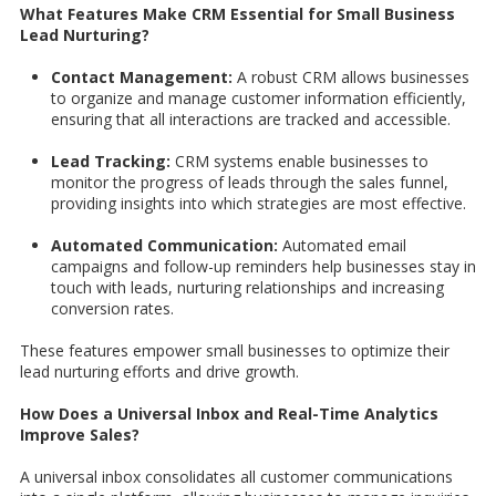
What Features Make CRM Essential for Small Business
Lead Nurturing?
Contact Management:
A robust CRM allows businesses
to organize and manage customer information efficiently,
ensuring that all interactions are tracked and accessible.
Lead Tracking:
CRM systems enable businesses to
monitor the progress of leads through the sales funnel,
providing insights into which strategies are most effective.
Automated Communication:
Automated email
campaigns and follow-up reminders help businesses stay in
touch with leads, nurturing relationships and increasing
conversion rates.
These features empower small businesses to optimize their
lead nurturing efforts and drive growth.
How Does a Universal Inbox and Real-Time Analytics
Improve Sales?
A universal inbox consolidates all customer communications