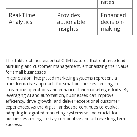
rates
Real-Time
Provides
Enhanced
Analytics
actionable
decision-
insights
making
This table outlines essential CRM features that enhance lead
nurturing and customer management, emphasizing their value
for small businesses.
In conclusion, integrated marketing systems represent a
transformative approach for small businesses seeking to
streamline operations and enhance their marketing efforts. By
leveraging AI and automation, businesses can improve
efficiency, drive growth, and deliver exceptional customer
experiences. As the digital landscape continues to evolve,
adopting integrated marketing systems will be crucial for
businesses aiming to stay competitive and achieve long-term
success.