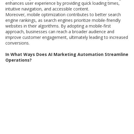
enhances user experience by providing quick loading times,
intuitive navigation, and accessible content.
Moreover, mobile optimization contributes to better search
engine rankings, as search engines prioritize mobile-friendly
websites in their algorithms. By adopting a mobile-first
approach, businesses can reach a broader audience and
improve customer engagement, ultimately leading to increased
conversions.
In What Ways Does AI Marketing Automation Streamline
Operations?