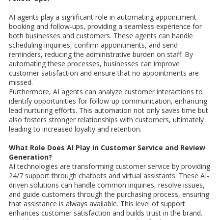
AI agents play a significant role in automating appointment
booking and follow-ups, providing a seamless experience for
both businesses and customers. These agents can handle
scheduling inquiries, confirm appointments, and send
reminders, reducing the administrative burden on staff. By
automating these processes, businesses can improve
customer satisfaction and ensure that no appointments are
missed.
Furthermore, AI agents can analyze customer interactions to
identify opportunities for follow-up communication, enhancing
lead nurturing efforts. This automation not only saves time but
also fosters stronger relationships with customers, ultimately
leading to increased loyalty and retention.
What Role Does AI Play in Customer Service and Review
Generation?
AI technologies are transforming customer service by providing
24/7 support through chatbots and virtual assistants. These AI-
driven solutions can handle common inquiries, resolve issues,
and guide customers through the purchasing process, ensuring
that assistance is always available. This level of support
enhances customer satisfaction and builds trust in the brand.