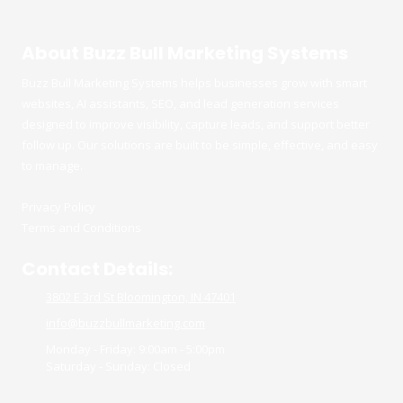
About Buzz Bull Marketing Systems
Buzz Bull Marketing Systems helps businesses grow with smart
websites, AI assistants, SEO, and lead generation services
designed to improve visibility, capture leads, and support better
follow up. Our solutions are built to be simple, effective, and easy
to manage.
Privacy Policy
Terms and Conditions
Contact Details:
3802 E 3rd St Bloomington, IN 47401
info@buzzbullmarketing.com
Monday - Friday:
9:00am - 5:00pm
Saturday - Sunday:
Closed