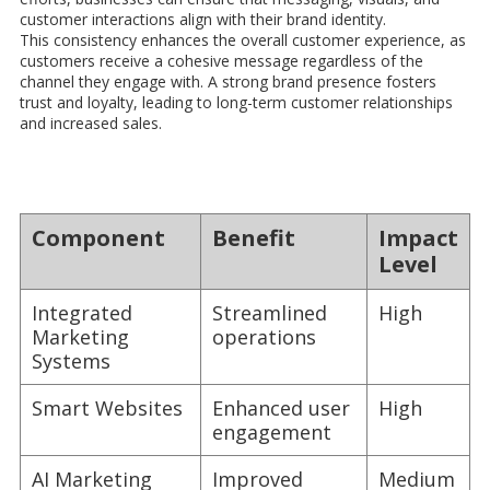
customer interactions align with their brand identity.
This consistency enhances the overall customer experience, as
customers receive a cohesive message regardless of the
channel they engage with. A strong brand presence fosters
trust and loyalty, leading to long-term customer relationships
and increased sales.
Component
Benefit
Impact
Level
Integrated
Streamlined
High
Marketing
operations
Systems
Smart Websites
Enhanced user
High
engagement
AI Marketing
Improved
Medium