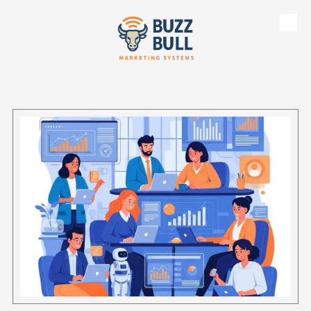
Skip to content