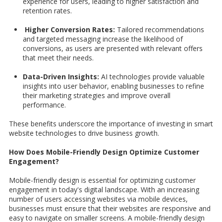
experience for users, leading to higher satisfaction and
retention rates.
Higher Conversion Rates:
Tailored recommendations
and targeted messaging increase the likelihood of
conversions, as users are presented with relevant offers
that meet their needs.
Data-Driven Insights:
AI technologies provide valuable
insights into user behavior, enabling businesses to refine
their marketing strategies and improve overall
performance.
These benefits underscore the importance of investing in smart
website technologies to drive business growth.
How Does Mobile-Friendly Design Optimize Customer
Engagement?
Mobile-friendly design is essential for optimizing customer
engagement in today's digital landscape. With an increasing
number of users accessing websites via mobile devices,
businesses must ensure that their websites are responsive and
easy to navigate on smaller screens. A mobile-friendly design