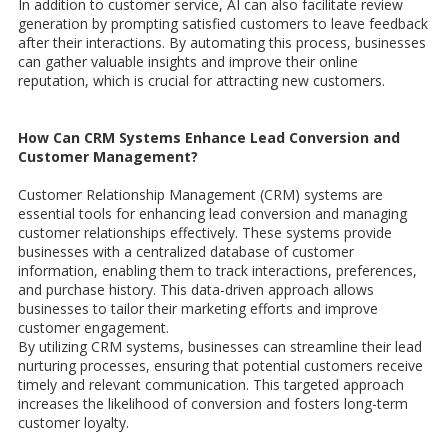
In addition to customer service, AI can also facilitate review
generation by prompting satisfied customers to leave feedback
after their interactions. By automating this process, businesses
can gather valuable insights and improve their online
reputation, which is crucial for attracting new customers.
How Can CRM Systems Enhance Lead Conversion and
Customer Management?
Customer Relationship Management (CRM) systems are
essential tools for enhancing lead conversion and managing
customer relationships effectively. These systems provide
businesses with a centralized database of customer
information, enabling them to track interactions, preferences,
and purchase history. This data-driven approach allows
businesses to tailor their marketing efforts and improve
customer engagement.
By utilizing CRM systems, businesses can streamline their lead
nurturing processes, ensuring that potential customers receive
timely and relevant communication. This targeted approach
increases the likelihood of conversion and fosters long-term
customer loyalty.