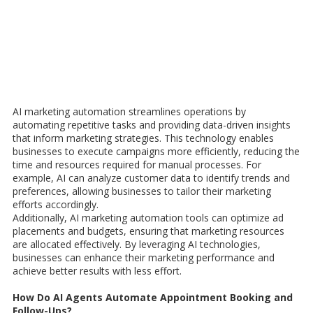
AI marketing automation streamlines operations by
automating repetitive tasks and providing data-driven insights
that inform marketing strategies. This technology enables
businesses to execute campaigns more efficiently, reducing the
time and resources required for manual processes. For
example, AI can analyze customer data to identify trends and
preferences, allowing businesses to tailor their marketing
efforts accordingly.
Additionally, AI marketing automation tools can optimize ad
placements and budgets, ensuring that marketing resources
are allocated effectively. By leveraging AI technologies,
businesses can enhance their marketing performance and
achieve better results with less effort.
How Do AI Agents Automate Appointment Booking and
Follow-Ups?