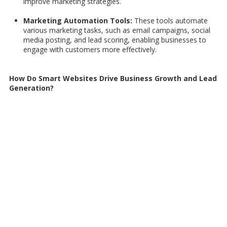
improve marketing strategies.
Marketing Automation Tools:
These tools automate
various marketing tasks, such as email campaigns, social
media posting, and lead scoring, enabling businesses to
engage with customers more effectively.
How Do Smart Websites Drive Business Growth and Lead
Generation?