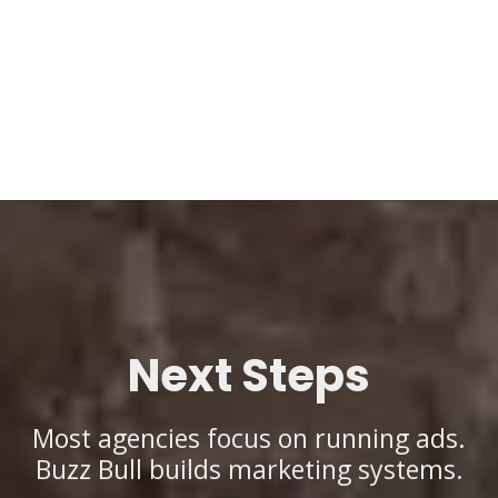
Next Steps
Most agencies focus on running ads.
Buzz Bull builds marketing systems.