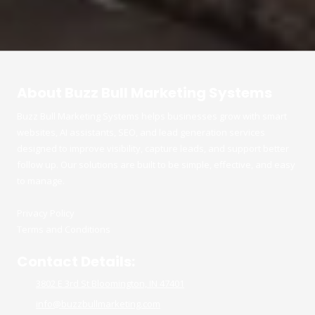
About Buzz Bull Marketing Systems
Buzz Bull Marketing Systems helps businesses grow with smart
websites, AI assistants, SEO, and lead generation services
designed to improve visibility, capture leads, and support better
follow up. Our solutions are built to be simple, effective, and easy
to manage.
Privacy Policy
Terms and Conditions
Contact Details:
3802 E 3rd St Bloomington, IN 47401
info@buzzbullmarketing.com