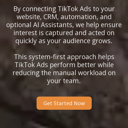
By connecting TikTok Ads to your
website, CRM, automation, and
optional AI Assistants, we help ensure
interest is captured and acted on
quickly as your audience grows.
This system-first approach helps
TikTok Ads perform better while
reducing the manual workload on
your team.
Get Started Now