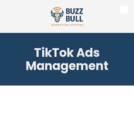
Skip to content
TikTok Ads
Management